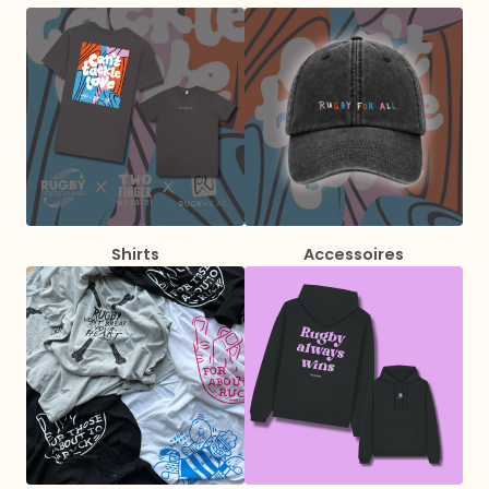
Shirts
Accessoires