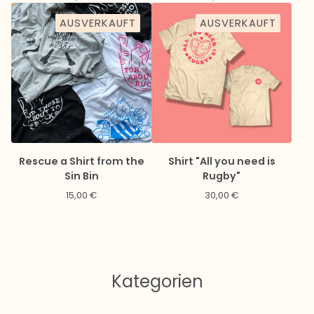
AUSVERKAUFT
AUSVERKAUFT
Rescue a Shirt from the
Shirt "All you need is
Sin Bin
Rugby"
15,00
€
30,00
€
Kategorien