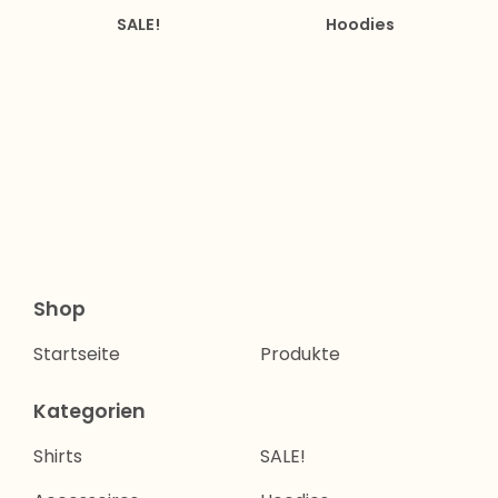
SALE!
Hoodies
Shop
Startseite
Produkte
Kategorien
Shirts
SALE!