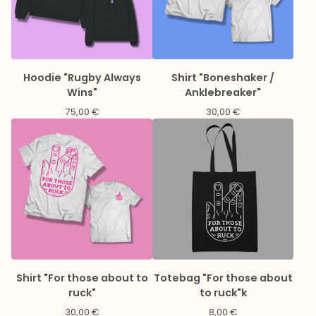
Hoodie "Rugby Always
Shirt "Boneshaker /
Wins"
Anklebreaker"
75,00
€
30,00
€
Shirt "For those about to
Totebag "For those about
ruck"
to ruck"k
30,00
€
8,00
€