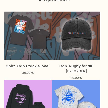
Shirt "Can't tackle love"
Cap "Rugby for all"
[PREORDER]
39,00
€
29,00
€