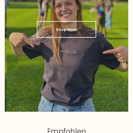
Shop Now!
Empfohlen